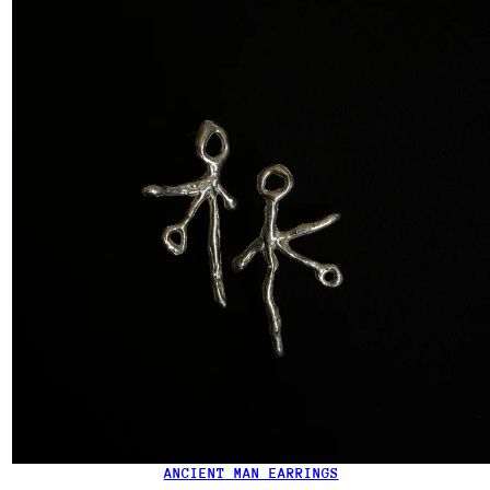
ANCIENT MAN EARRINGS