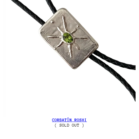
CORBATÍN ROSHI
( SOLD OUT )