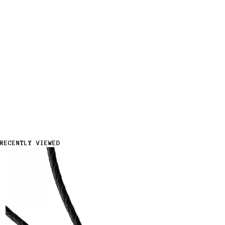
RECENTLY VIEWED