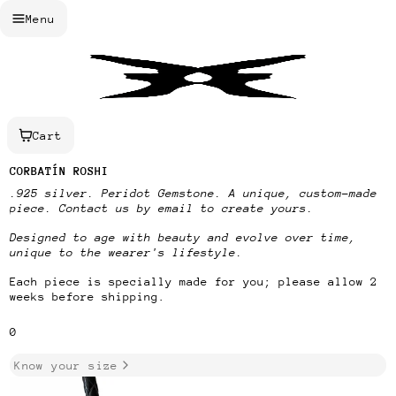
Menu
Cart
CORBATÍN ROSHI
.925 silver. Peridot Gemstone.
A unique, custom-made
piece. Contact us by email to create yours.
Designed to age with beauty and evolve over time,
unique to the wearer's lifestyle.
Each piece is specially made for you;
please allow 2
weeks before shipping.
SKU
0
Know your size