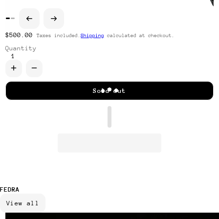
Regular price
$500.00
Taxes included.
Shipping
calculated at checkout.
Quantity
Increase quantity for Corbatín Roshi
Decrease quantity for Corbatín Roshi
Sold out
FEDRA
View all